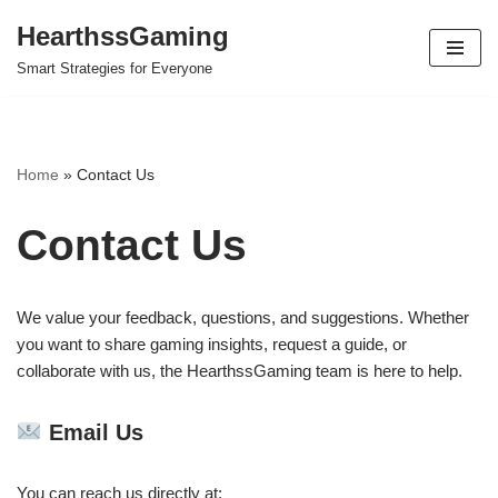
HearthssGaming
Skip
Smart Strategies for Everyone
to
content
Home
»
Contact Us
Contact Us
We value your feedback, questions, and suggestions. Whether
you want to share gaming insights, request a guide, or
collaborate with us, the HearthssGaming team is here to help.
Email Us
You can reach us directly at: