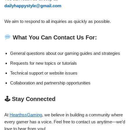
dailyhappystyle@gmail.com
We aim to respond to all inquiries as quickly as possible.
What You Can Contact Us For:
General questions about our gaming guides and strategies
Requests for new topics or tutorials
Technical support or website issues
Collaboration and partnership opportunities
🕹 Stay Connected
At
HearthssGaming
, we believe in building a community where
every gamer has a voice. Feel free to contact us anytime—we’d
love to hear from you!