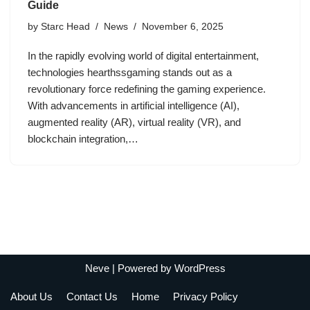
Guide
by
Starc Head
News
November 6, 2025
In the rapidly evolving world of digital entertainment,
technologies hearthssgaming stands out as a
revolutionary force redefining the gaming experience.
With advancements in artificial intelligence (AI),
augmented reality (AR), virtual reality (VR), and
blockchain integration,…
Neve
| Powered by
WordPress
About Us
Contact Us
Home
Privacy Policy