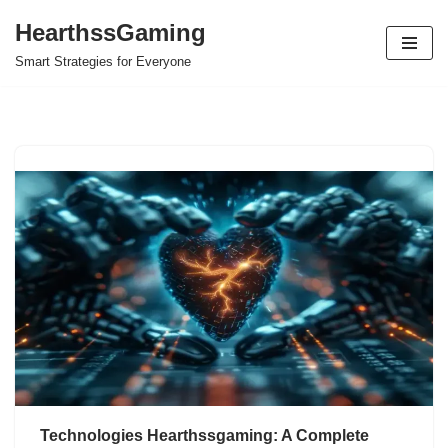
HearthssGaming
Skip
Smart Strategies for Everyone
to
content
Technologies Hearthssgaming: A Complete